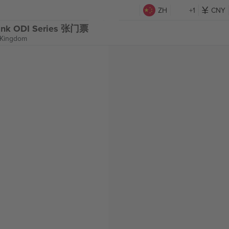
ZH
+1
CNY
 Bank ODI Series 张门票
 Kingdom