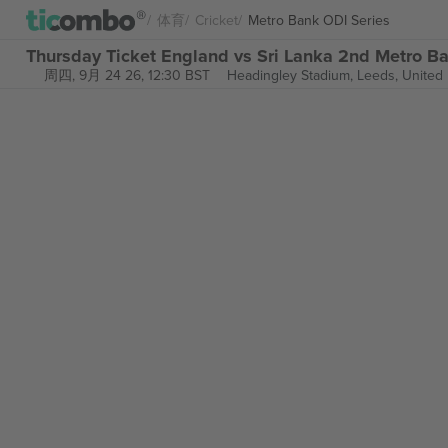
体育
Cricket
Metro Bank ODI Series
Thursday Ticket England vs Sri Lanka 2nd Metro
周四, 9月 24 26, 12:30 BST
Headingley Stadium,
Leeds, United